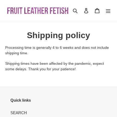
Skip
to
Search
Log in
Cart
content
Shipping policy
Processing time is generally 4 to 6 weeks and does not include
shipping time.
Shipping times have been affected by the pandemic, expect
some delays. Thank you for your patience!
Quick links
SEARCH