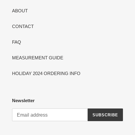
ABOUT
CONTACT
FAQ
MEASUREMENT GUIDE
HOLIDAY 2024 ORDERING INFO
Newsletter
SUBSCRIBE